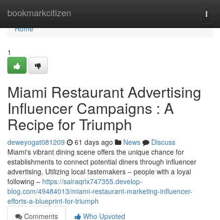
Home
bookmarkcitizen
Togg
navi
Home
1
Miami Restaurant Advertising
Influencer Campaigns : A
Recipe for Triumph
deweyogat081209
61 days ago
News
Discuss
Miami's vibrant dining scene offers the unique chance for
establishments to connect potential diners through influencer
advertising. Utilizing local tastemakers – people with a loyal
following –
https://sairaqrlx747355.develop-
blog.com/49484013/miami-restaurant-marketing-influencer-
efforts-a-blueprint-for-triumph
Comments
Who Upvoted