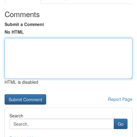
Comments
Submit a Comment
No HTML
HTML is disabled
Report Page
Search
Go