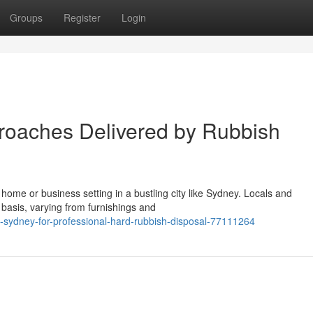
Groups
Register
Login
roaches Delivered by Rubbish
a home or business setting in a bustling city like Sydney. Locals and
basis, varying from furnishings and
-sydney-for-professional-hard-rubbish-disposal-77111264