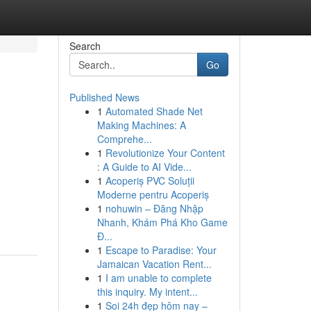
Search
Go
Published News
1
Automated Shade Net
Making Machines: A
Comprehe...
1
Revolutionize Your Content
: A Guide to AI Vide...
1
Acoperiș PVC Soluții
Moderne pentru Acoperiș
1
nohuwin – Đăng Nhập
Nhanh, Khám Phá Kho Game
Đ...
1
Escape to Paradise: Your
Jamaican Vacation Rent...
1
I am unable to complete
this inquiry. My intent...
1
Soi 24h đẹp hôm nay –