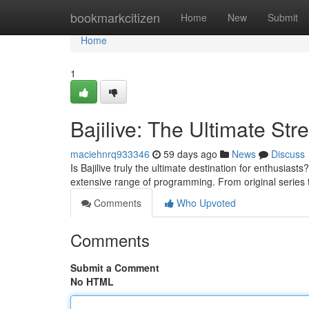
Home
bookmarkcitizen
Home
New
Submit
Home
1
Bajilive: The Ultimate St
maciehnrq933346
59 days ago
News
Discuss
Is Bajilive truly the ultimate destination for enthusiasts
extensive range of programming. From original series
Comments
Who Upvoted
Comments
Submit a Comment
No HTML