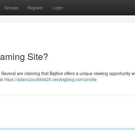
Groups
Register
Login
reaming Site?
? Several are claiming that Bajilive offers a unique viewing opportunity wi
 to
https://adamzzxu684625.verybigblog.com/profile