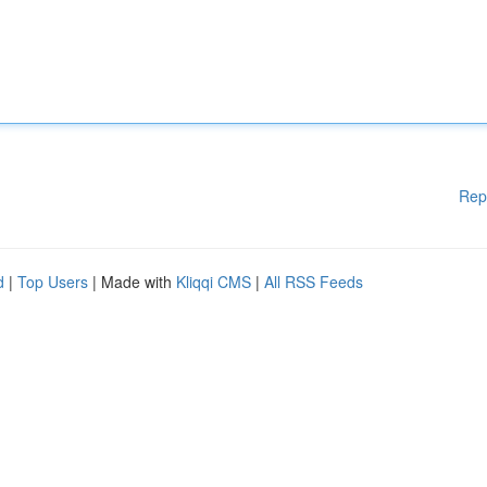
Rep
d
|
Top Users
| Made with
Kliqqi CMS
|
All RSS Feeds