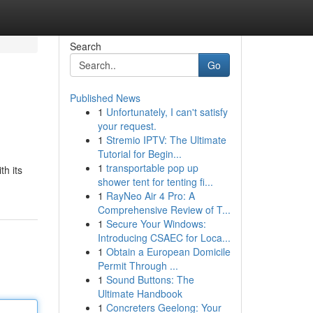
Search
Go
Published News
1
Unfortunately, I can't satisfy
your request.
1
Stremio IPTV: The Ultimate
Tutorial for Begin...
1
transportable pop up
th its
shower tent for tenting fi...
1
RayNeo Air 4 Pro: A
Comprehensive Review of T...
1
Secure Your Windows:
Introducing CSAEC for Loca...
1
Obtain a European Domicile
Permit Through ...
1
Sound Buttons: The
Ultimate Handbook
1
Concreters Geelong: Your