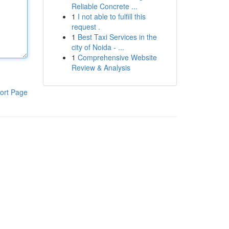
Reliable Concrete ...
1
I not able to fulfill this
request .
1
Best Taxi Services in the
city of Noida - ...
1
Comprehensive Website
Review & Analysis
ort Page