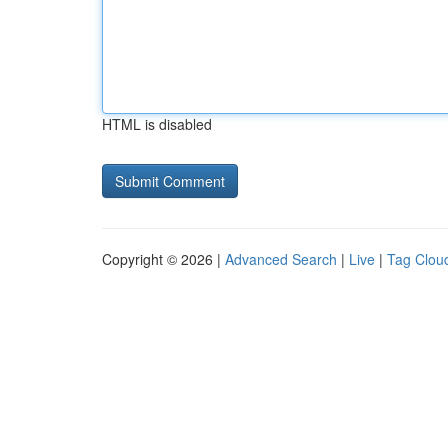
HTML is disabled
Copyright © 2026 |
Advanced Search
|
Live
|
Tag Clou