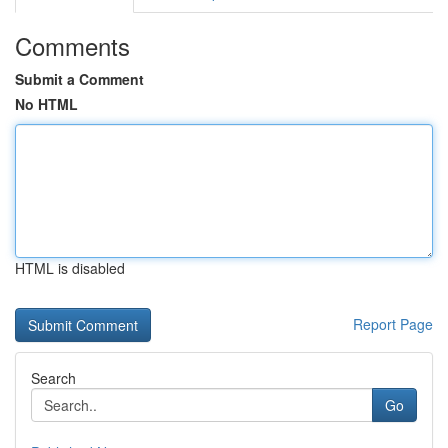
Comments
Submit a Comment
No HTML
HTML is disabled
Report Page
Search
Go