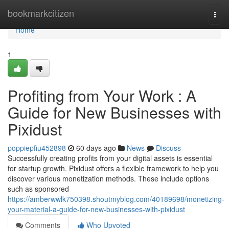
Home
bookmarkcitizen
Togg
navi
Home
1
Profiting from Your Work : A
Guide for New Businesses with
Pixidust
poppiepfiu452898
60 days ago
News
Discuss
Successfully creating profits from your digital assets is essential
for startup growth. Pixidust offers a flexible framework to help you
discover various monetization methods. These include options
such as sponsored
https://amberwwlk750398.shoutmyblog.com/40189698/monetizing-
your-material-a-guide-for-new-businesses-with-pixidust
Comments
Who Upvoted