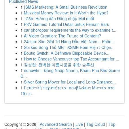
Published News
1
{SMS Marketing: A Small Business Revolution
1
Muzzical Money Review: Is It Worth the Hype?
1
123b: Hướng dẫn Đăng nhập Mới nhất
1
PKV Games: Tutorial Detail untuk Pemain Baru
1
car phoropter requirements the way to examine t...
1
AI Video Creation: The Future of Content?
1
24club: Sàn Giải Trí Hàng Đầu Việt Nam – Phân...
1
Soi kèo Song Thủ MB - XSMB Hôm Hiện : Chọn...
1
Boutiq Switch: A Definitive Disposable Device...
1
How to Choose Vancouver top Tax Accountant for ...
1
질성형: 완벽한 아름다움을 위한 솔루션
1
nohuwin – Đăng Nhập Nhanh, Khám Phá Kho Game
Đ...
1
Silver Spring Mover for Local and Long-Distance...
1
Γευστική περιπέτεια: σουβλάκια Μύτικα στο
15+ ε...
Copyright © 2026 |
Advanced Search
|
Live
|
Tag Cloud
|
Top