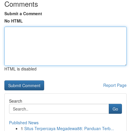
Comments
Submit a Comment
No HTML
HTML is disabled
Report Page
Search
Go
Published News
1
Situs Terpercaya Megadewa88: Panduan Terb...