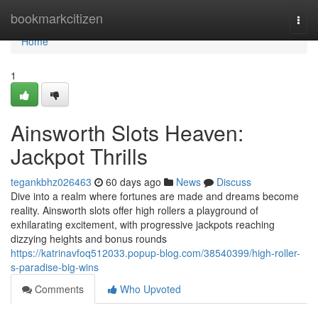
Home
bookmarkcitizen
Togg
navi
Home
1
Ainsworth Slots Heaven:
Jackpot Thrills
tegankbhz026463
60 days ago
News
Discuss
Dive into a realm where fortunes are made and dreams become
reality. Ainsworth slots offer high rollers a playground of
exhilarating excitement, with progressive jackpots reaching
dizzying heights and bonus rounds
https://katrinavfoq512033.popup-blog.com/38540399/high-roller-
s-paradise-big-wins
Comments
Who Upvoted