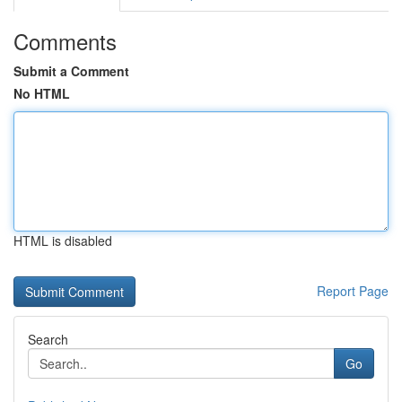
Comments
Submit a Comment
No HTML
HTML is disabled
Report Page
Search
Go