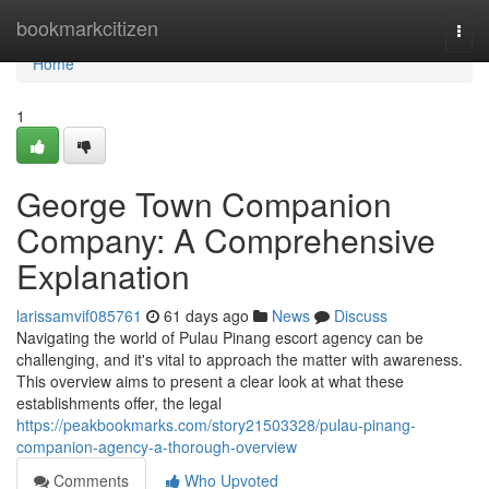
Home
bookmarkcitizen
Togg
navi
Home
1
George Town Companion
Company: A Comprehensive
Explanation
larissamvif085761
61 days ago
News
Discuss
Navigating the world of Pulau Pinang escort agency can be
challenging, and it's vital to approach the matter with awareness.
This overview aims to present a clear look at what these
establishments offer, the legal
https://peakbookmarks.com/story21503328/pulau-pinang-
companion-agency-a-thorough-overview
Comments
Who Upvoted