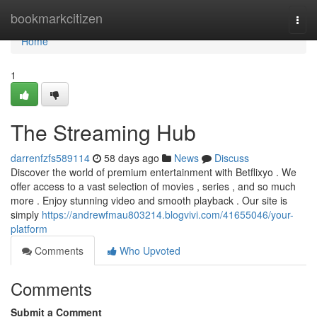
Home
bookmarkcitizen
Togg
navi
Home
1
The Streaming Hub
darrenfzfs589114
58 days ago
News
Discuss
Discover the world of premium entertainment with Betflixyo . We
offer access to a vast selection of movies , series , and so much
more . Enjoy stunning video and smooth playback . Our site is
simply
https://andrewfmau803214.blogvivi.com/41655046/your-
platform
Comments
Who Upvoted
Comments
Submit a Comment