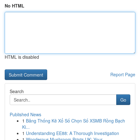
No HTML
HTML is disabled
Report Page
Search
Go
Published News
1
Bảng Thống Kê Xổ Số Chọn Số XSMB Rồng Bạch
Ki...
1
Understanding EE88: A Thorough Investigation
1
Wonderous Mushroom Prints UK: Your