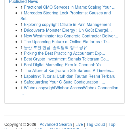
Published News
1
Fractional CMO Services in Miami: Scaling Your ...
1
Mercedes Steering Lock Problems: Causes and
Sol...
1
Exploring copyright Citrate in Pain Management
1
Découverte Monster Energy : Un Goût Énergé...
1
New Westminster top Concrete Contractor Deliver...
1
The Upcoming Future of Online Platforms : Tr...
1
울산 조건 만남: 솔직담백 정보 공유
1
Picking the Best Practicing Accountant Exp...
1
Best Crypto Investment Signals Telegram Co...
1
Best Digital Marketing Firm in Chennai: Yo...
1
The Allure of Kanjivaram Silk Sarees: A Timeles...
1
Lapak99: Tutorial Utuh dan Tautan Resmi Terbaru
1
Safeguarding Your G Suite Configuration : ...
1
Winbox copyrightWinbox AccessWinbox Connection
...
Copyright © 2026 |
Advanced Search
|
Live
|
Tag Cloud
|
Top