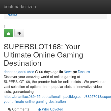
Home
bookmarkcitizen
Home
1
SUPERSLOT168: Your
Ultimate Online Gaming
Destination
deannaqjqo201528
60 days ago
News
Discuss
Discover your amazing world of online gaming at
SUPERSLOT168, the premier hub for online slots . We provide an
vast selection of options, from popular slots to innovative video
slots, guaranteeing
https://briantkux269455.educationalimpactblog.com/63257013/super
your-ultimate-online-gaming-destination
Comments
Who Upvoted