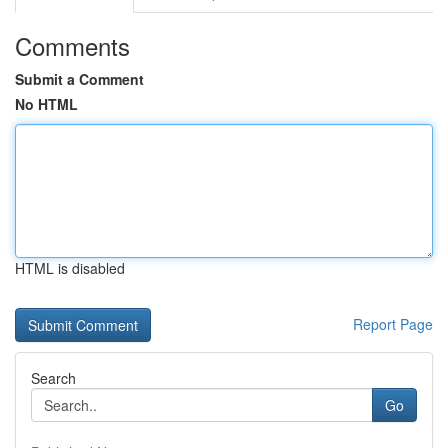
Comments
Submit a Comment
No HTML
HTML is disabled
Report Page
Search
Go