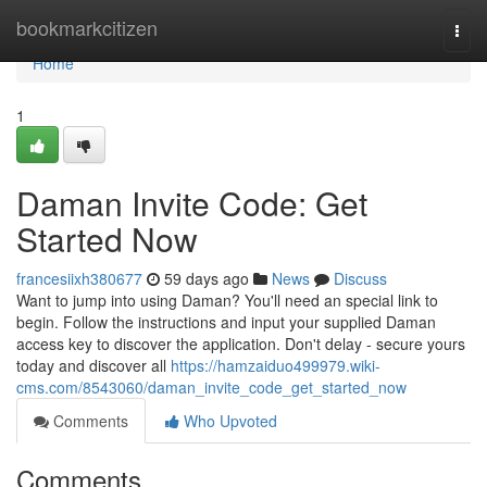
Home
bookmarkcitizen
Togg
navi
Home
1
Daman Invite Code: Get
Started Now
francesiixh380677
59 days ago
News
Discuss
Want to jump into using Daman? You'll need an special link to
begin. Follow the instructions and input your supplied Daman
access key to discover the application. Don't delay - secure yours
today and discover all
https://hamzaiduo499979.wiki-
cms.com/8543060/daman_invite_code_get_started_now
Comments
Who Upvoted
Comments