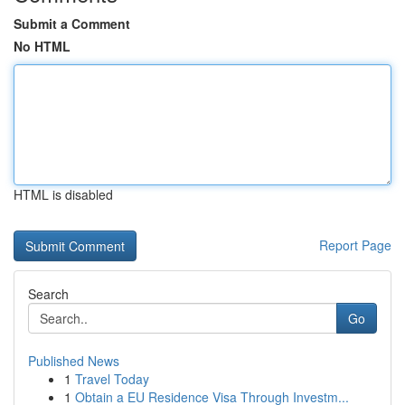
Submit a Comment
No HTML
HTML is disabled
Report Page
Search
Go
Published News
1
Travel Today
1
Obtain a EU Residence Visa Through Investm...