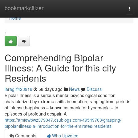
Home
bookmarkcitizen
Togg
navi
Home
1
Comprehending Bipolar
Illness: A Guide for this city
Residents
laraglif423919
58 days ago
News
Discuss
Bipolar illness is a serious mental psychological condition
characterized by extreme shifts in emotion, ranging from periods
of intense happiness – known as mania or hypomania – to
episodes of profound despair. A
https://amiewbwz379047.csublogs.com/49549703/grasping-
bipolar-illness-a-introduction-for-the-emirates-residents
Comments
Who Upvoted