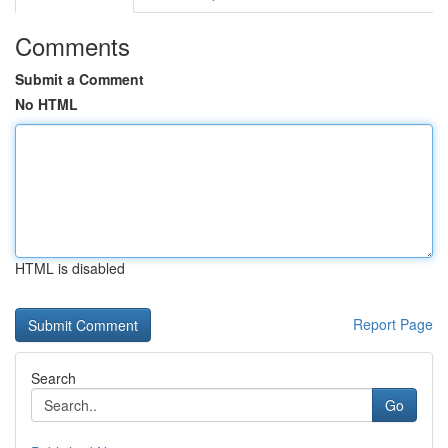
Comments
Submit a Comment
No HTML
HTML is disabled
Report Page
Search
Go