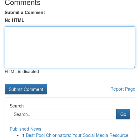
Comments
Submit a Comment
No HTML
HTML is disabled
Report Page
Search
Go
Published News
1
Best Pool Chlorinators: Your Social Media Resource