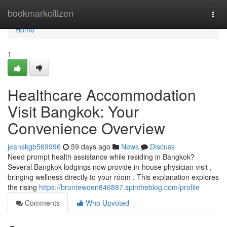
Home
bookmarkcitizen
Togg
navi
Home
1
Healthcare Accommodation
Visit Bangkok: Your
Convenience Overview
jeanskgb569996
59 days ago
News
Discuss
Need prompt health assistance while residing in Bangkok?
Several Bangkok lodgings now provide in-house physician visit ,
bringing wellness directly to your room . This explanation explores
the rising
https://brontewoen846887.spintheblog.com/profile
Comments
Who Upvoted