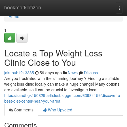
Home
bookmarkcitizen
Togg
navi
Home
1
Locate a Top Weight Loss
Clinic Close to You
jakubublt213385
59 days ago
News
Discuss
Are you frustrated with the slimming journey ? Finding a suitable
weight loss clinic locally can make a huge change! Many options
are available, so it can be crucial to investigate local
https://saadftgk150829.articlesblogger.com/63984159/discover-a-
best-diet-center-near-your-area
Comments
Who Upvoted
Comments