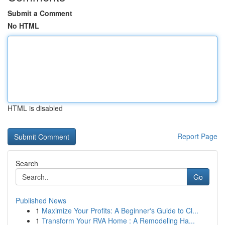
Submit a Comment
No HTML
HTML is disabled
Report Page
Search
Go
Published News
1
Maximize Your Profits: A Beginner's Guide to Cl...
1
Transform Your RVA Home : A Remodeling Ha...