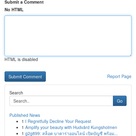
Submit a Comment
No HTML
HTML is disabled
Report Page
Search
Go
Published News
1
I Regretfully Decline Your Request
1
Amplify your beauty with Hudvård Kungsholmen
1
g2g899: สล็อต บาคาร่าออนไลน์ เปิดบัญชี พร้อม...