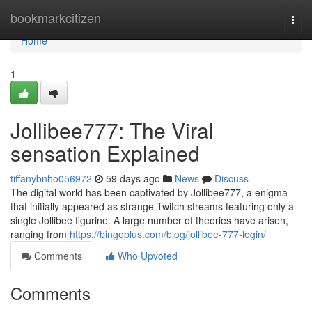
Home
bookmarkcitizen
Togg
navi
Home
1
Jollibee777: The Viral
sensation Explained
tiffanybnho056972
59 days ago
News
Discuss
The digital world has been captivated by Jollibee777, a enigma
that initially appeared as strange Twitch streams featuring only a
single Jollibee figurine. A large number of theories have arisen,
ranging from
https://bingoplus.com/blog/jollibee-777-login/
Comments
Who Upvoted
Comments