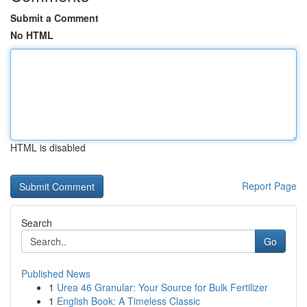
Submit a Comment
No HTML
HTML is disabled
Report Page
Search
Go
Published News
1
Urea 46 Granular: Your Source for Bulk Fertilizer
1
English Book: A Timeless Classic