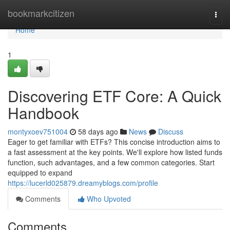
Home
bookmarkcitizen
Togg
navi
Home
1
Discovering ETF Core: A Quick
Handbook
montyxoev751004
58 days ago
News
Discuss
Eager to get familiar with ETFs? This concise introduction aims to
a fast assessment at the key points. We'll explore how listed funds
function, such advantages, and a few common categories. Start
equipped to expand
https://lucerld025879.dreamyblogs.com/profile
Comments
Who Upvoted
Comments