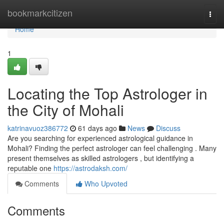
Home
bookmarkcitizen
Togg
navi
Home
1
Locating the Top Astrologer in
the City of Mohali
katrinavuoz386772
61 days ago
News
Discuss
Are you searching for experienced astrological guidance in
Mohali? Finding the perfect astrologer can feel challenging . Many
present themselves as skilled astrologers , but identifying a
reputable one
https://astrodaksh.com/
Comments
Who Upvoted
Comments