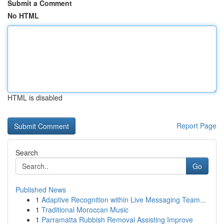
Submit a Comment
No HTML
HTML is disabled
Report Page
Search
Go
Published News
1
Adaptive Recognition within Live Messaging Team...
1
Traditional Moroccan Music
1
Parramatta Rubbish Removal Assisting Improve