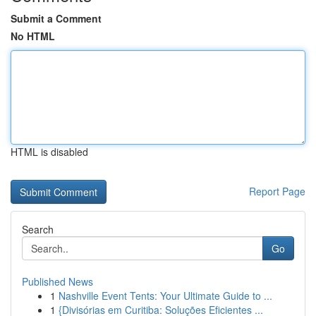
Submit a Comment
No HTML
HTML is disabled
Report Page
Search
Go
Published News
1
Nashville Event Tents: Your Ultimate Guide to ...
1
{Divisórias em Curitiba: Soluções Eficientes ...