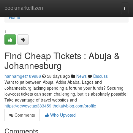
Home
bookmarkcitizen
Togg
navi
Home
1
Find Cheap Tickets : Abuja &
Johannesburg
hannamgez189986
58 days ago
News
Discuss
Want to jet between Abuja, Addis Ababa, Lagos and
Johannesburg lacking spending a fortune your funds? Securing
low-cost tickets can seem challenging, but it's absolutely possible!
Take advantage of travel websites and
https://deweyctax383459.thekatyblog.com/profile
Comments
Who Upvoted
Comments