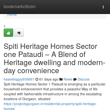
Home
bookmarkcitizen
Togg
navi
Home
1
Spiti Heritage Homes Sector
one Pataudi – A Blend of
Heritage dwelling and modern-
day convenience
haseebqgyy939897
61 days ago
News
Discuss
Spiti Heritage Homes Sector 1 Pataudi is emerging as a particular
household enhancement that provides a peaceful Way of life
coupled with fashionable infrastructure in among the escalating
locations of Gurgaon. situated
https://projectsgurgaon.in/residential-property/spiti-heritage-
homes/