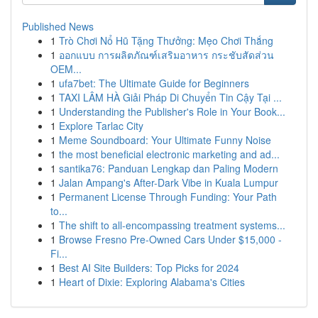
Published News
1
Trò Chơi Nổ Hũ Tặng Thưởng: Mẹo Chơi Thắng
1
ออกแบบ การผลิตภัณฑ์เสริมอาหาร กระชับสัดส่วน
OEM...
1
ufa7bet: The Ultimate Guide for Beginners
1
TAXI LÂM HÀ Giải Pháp Di Chuyển Tin Cậy Tại ...
1
Understanding the Publisher's Role in Your Book...
1
Explore Tarlac City
1
Meme Soundboard: Your Ultimate Funny Noise
1
the most beneficial electronic marketing and ad...
1
santika76: Panduan Lengkap dan Paling Modern
1
Jalan Ampang's After-Dark Vibe in Kuala Lumpur
1
Permanent License Through Funding: Your Path
to...
1
The shift to all-encompassing treatment systems...
1
Browse Fresno Pre-Owned Cars Under $15,000 -
Fi...
1
Best AI Site Builders: Top Picks for 2024
1
Heart of Dixie: Exploring Alabama's Cities