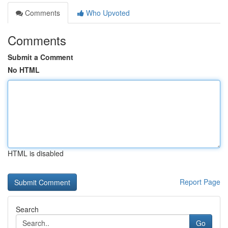
Comments
Who Upvoted
Comments
Submit a Comment
No HTML
HTML is disabled
Report Page
Search
Go