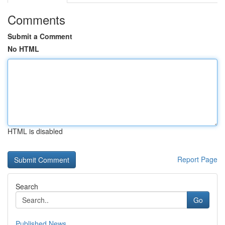
Comments
Submit a Comment
No HTML
HTML is disabled
Report Page
Search
Go
Published News