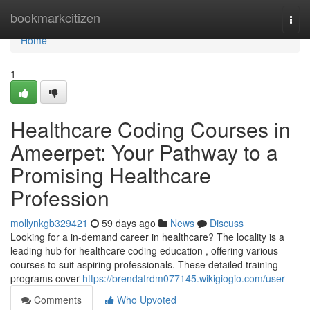
Home
bookmarkcitizen
Togg
navi
Home
1
Healthcare Coding Courses in
Ameerpet: Your Pathway to a
Promising Healthcare
Profession
mollynkgb329421
59 days ago
News
Discuss
Looking for a in-demand career in healthcare? The locality is a
leading hub for healthcare coding education , offering various
courses to suit aspiring professionals. These detailed training
programs cover
https://brendafrdm077145.wikigiogio.com/user
Comments
Who Upvoted