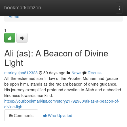
Home
bookmarkcitizen
Togg
navi
Home
1
Ali (as): A Beacon of Divine
Light
marleyujna812323
59 days ago
News
Discuss
Ali, the esteemed son-in-law of the Prophet Muhammad (peace
be upon him), stands as the radiant beacon of divine guidance.
His journey exemplified profound devotion to Allah and embodied
kindness towards mankind.
https://yourbookmarklist.com/story21792980/ali-as-a-beacon-of-
divine-light
Comments
Who Upvoted