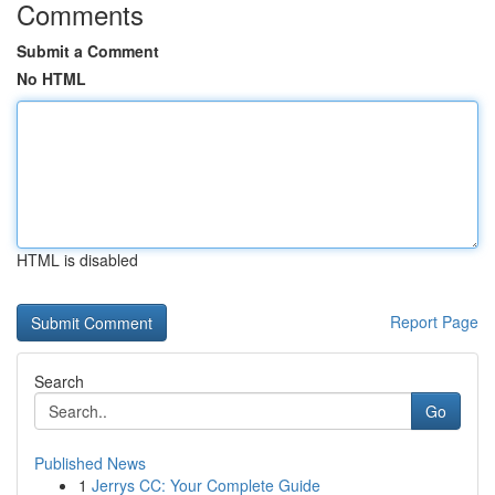
Comments
Submit a Comment
No HTML
HTML is disabled
Report Page
Search
Go
Published News
1
Jerrys CC: Your Complete Guide