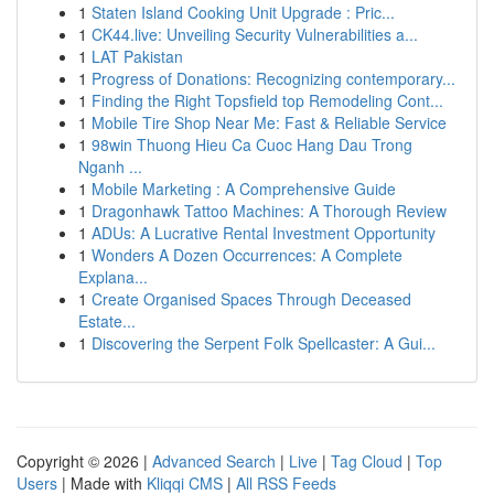
1
Staten Island Cooking Unit Upgrade : Pric...
1
CK44.live: Unveiling Security Vulnerabilities a...
1
LAT Pakistan
1
Progress of Donations: Recognizing contemporary...
1
Finding the Right Topsfield top Remodeling Cont...
1
Mobile Tire Shop Near Me: Fast & Reliable Service
1
98win Thuong Hieu Ca Cuoc Hang Dau Trong
Nganh ...
1
Mobile Marketing : A Comprehensive Guide
1
Dragonhawk Tattoo Machines: A Thorough Review
1
ADUs: A Lucrative Rental Investment Opportunity
1
Wonders A Dozen Occurrences: A Complete
Explana...
1
Create Organised Spaces Through Deceased
Estate...
1
Discovering the Serpent Folk Spellcaster: A Gui...
Copyright © 2026 |
Advanced Search
|
Live
|
Tag Cloud
|
Top
Users
| Made with
Kliqqi CMS
|
All RSS Feeds