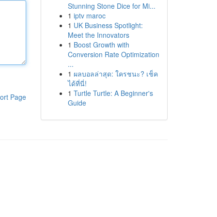
Stunning Stone Dice for Mi...
1
iptv maroc
1
UK Business Spotlight:
Meet the Innovators
1
Boost Growth with
Conversion Rate Optimization
...
1
ผลบอลล่าสุด: ใครชนะ? เช็ค
ได้ที่นี่!
1
Turtle Turtle: A Beginner's
ort Page
Guide