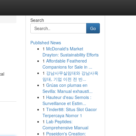
Search
Go
Published News
1
McDonald's Market
Drayton: Sustainability Efforts
1
Affordable Feathered
Companions for Sale in ...
1
강남사무실임대와 강남사옥
cal
임대, 기업 이전 전 반...
1
Grúas con plumas en
Sevilla: Manual exhausti...
1
Hauteur d'eau Semois :
Surveillance et Estim...
1
Tinder88: Situs Slot Gacor
Terpercaya Nomor 1
1
Lab Peptides:
Comprehensive Manual
1
Poseidon's Creation: