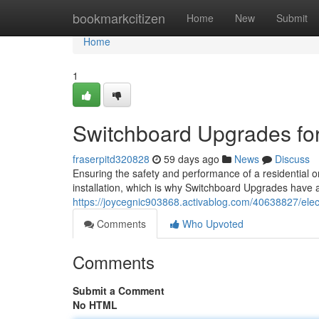
Home
bookmarkcitizen
Home
New
Submit
Home
1
Switchboard Upgrades fo
fraserpitd320828
59 days ago
News
Discuss
Ensuring the safety and performance of a residential or
installation, which is why Switchboard Upgrades have a
https://joycegnic903868.activablog.com/40638827/elec
Comments
Who Upvoted
Comments
Submit a Comment
No HTML