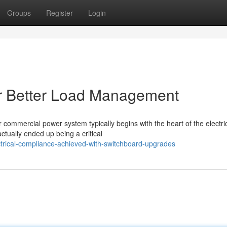
Groups
Register
Login
r Better Load Management
 commercial power system typically begins with the heart of the electri
ctually ended up being a critical
trical-compliance-achieved-with-switchboard-upgrades