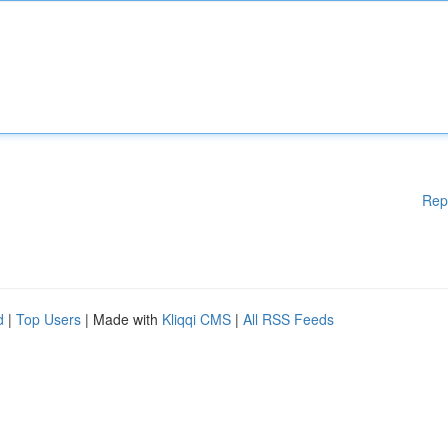
Rep
d
|
Top Users
| Made with
Kliqqi CMS
|
All RSS Feeds