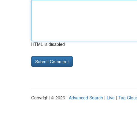
HTML is disabled
Copyright © 2026 |
Advanced Search
|
Live
|
Tag Clou