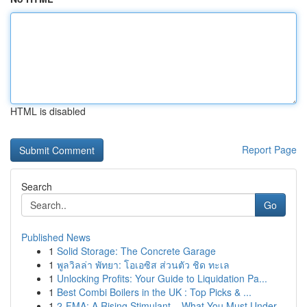
HTML is disabled
Report Page
Search
Go
Published News
1
Solid Storage: The Concrete Garage
1
พูลวิลล่า พัทยา: โอเอซิส ส่วนตัว ชิด ทะเล
1
Unlocking Profits: Your Guide to Liquidation Pa...
1
Best Combi Boilers in the UK : Top Picks & ...
1
2-FMA: A Rising Stimulant – What You Must Under...