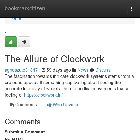
Home
bookmarkcitizen
Togg
navi
Home
1
The Allure of Clockwork
agneszuto318471
59 days ago
News
Discuss
The fascination towards intricate clockwork systems stems from a
profound appeal. It something captivating about seeing the
accurate interplay of wheels, the methodical movements that a
feeling of
https://clockwork.in/
Comments
Who Upvoted
Comments
Submit a Comment
No HTML