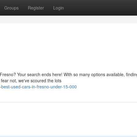
Groups
Register
Login
 Fresno? Your search ends here! With so many options available, findin
 fear not, we've scoured the lots
-best-used-cars-in-fresno-under-15-000