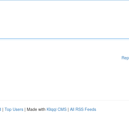
Rep
d
|
Top Users
| Made with
Kliqqi CMS
|
All RSS Feeds