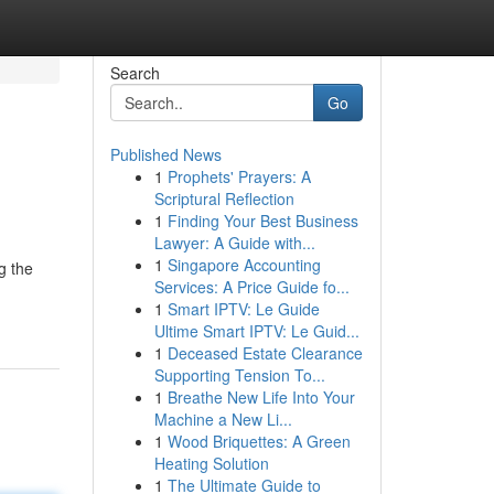
Search
Go
Published News
1
Prophets' Prayers: A
Scriptural Reflection
1
Finding Your Best Business
Lawyer: A Guide with...
1
Singapore Accounting
g the
Services: A Price Guide fo...
1
Smart IPTV: Le Guide
Ultime Smart IPTV: Le Guid...
1
Deceased Estate Clearance
Supporting Tension To...
1
Breathe New Life Into Your
Machine a New Li...
1
Wood Briquettes: A Green
Heating Solution
1
The Ultimate Guide to