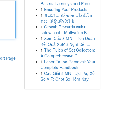
Baseball Jerseys and Pants
1
Ensuring Your Products
1
ฟันนี่วิน: สล็อตออนไลน์เว็บ
ตรง ให้ลุ้นหัวใจไม่เ...
1
Growth Rewards within
safew chat - Motivation B...
1
Xem Cấp 8 MN · Tiên Đoán
Kết Quả XSMB Nghĩ Đề :...
1
The Rules of Set Collection:
A Comprehensive G...
ort Page
1
Laser Tattoo Removal: Your
Complete Handbook
1
Cầu Giải 8 MN · Dịch Vụ Xổ
Số VIP: Chốt Số Hôm Nay