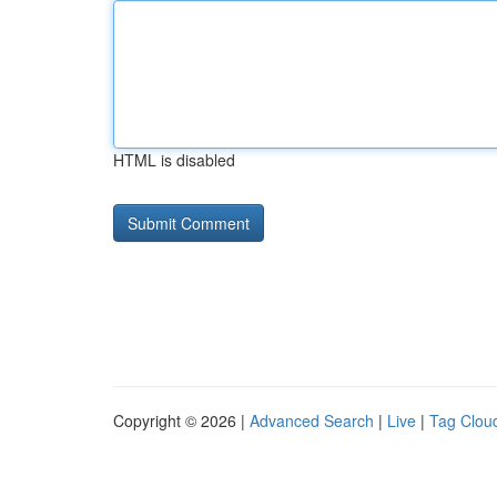
HTML is disabled
Copyright © 2026 |
Advanced Search
|
Live
|
Tag Clou