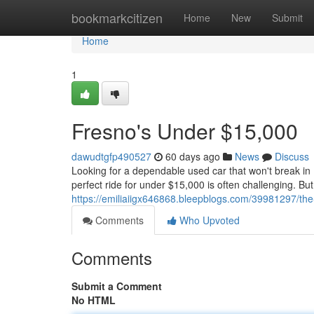
Home
bookmarkcitizen
Home
New
Submit
Home
1
Fresno's Under $15,000
dawudtgfp490527
60 days ago
News
Discuss
Looking for a dependable used car that won't break in
perfect ride for under $15,000 is often challenging. But
https://emiliaiigx646868.bleepblogs.com/39981297/the
Comments
Who Upvoted
Comments
Submit a Comment
No HTML