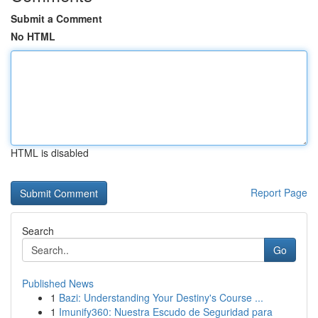
Submit a Comment
No HTML
HTML is disabled
Report Page
Search
Go
Published News
1
Bazi: Understanding Your Destiny's Course ...
1
Imunify360: Nuestra Escudo de Seguridad para