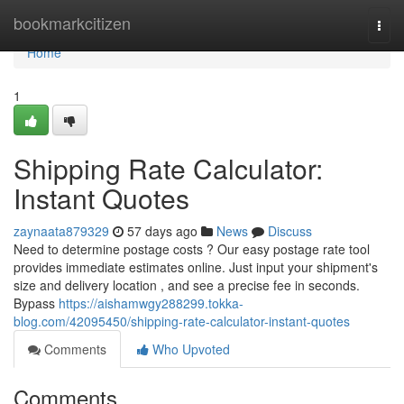
Home
bookmarkcitizen
Togg
navi
Home
1
Shipping Rate Calculator:
Instant Quotes
zaynaata879329
57 days ago
News
Discuss
Need to determine postage costs ? Our easy postage rate tool
provides immediate estimates online. Just input your shipment's
size and delivery location , and see a precise fee in seconds.
Bypass
https://aishamwgy288299.tokka-
blog.com/42095450/shipping-rate-calculator-instant-quotes
Comments
Who Upvoted
Comments