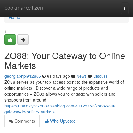
Home
bookmarkcitizen
Togg
navi
Home
1
ZO88: Your Gateway to Online
Markets
georgiabhpl912805
61 days ago
News
Discuss
ZO88 serves as your top access point to the expansive world of
online markets . Discover a wide range of products and
opportunities – ZO88 allows you to engage with sellers and
shoppers from around
https://junaidziyr375633.ssnblog.com/40125753/zo88-your-
gateway-to-online-markets
Comments
Who Upvoted