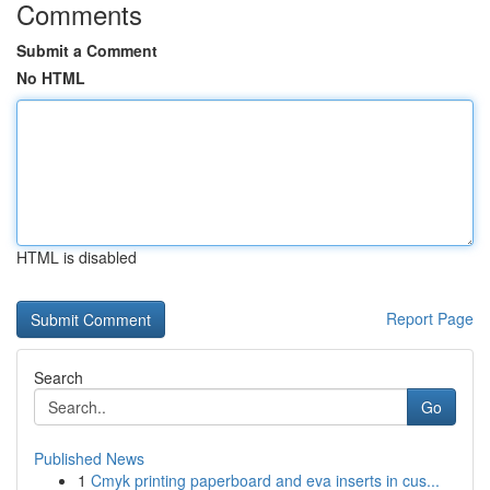
Comments
Submit a Comment
No HTML
HTML is disabled
Report Page
Search
Go
Published News
1
Cmyk printing paperboard and eva inserts in cus...