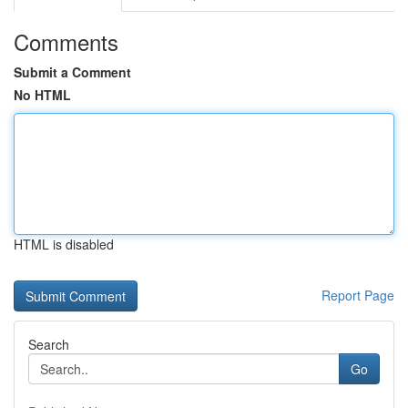
Comments
Submit a Comment
No HTML
HTML is disabled
Report Page
Search
Go