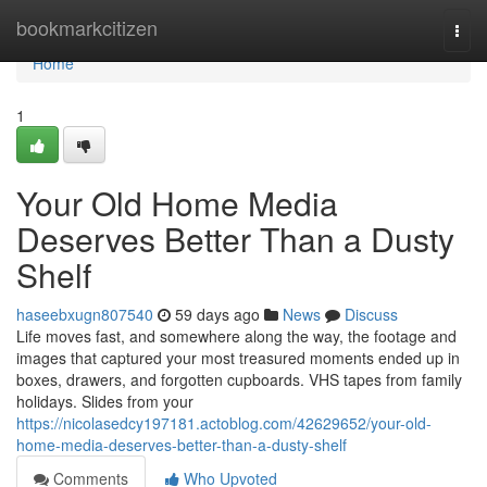
Home
bookmarkcitizen
Togg
navi
Home
1
Your Old Home Media
Deserves Better Than a Dusty
Shelf
haseebxugn807540
59 days ago
News
Discuss
Life moves fast, and somewhere along the way, the footage and
images that captured your most treasured moments ended up in
boxes, drawers, and forgotten cupboards. VHS tapes from family
holidays. Slides from your
https://nicolasedcy197181.actoblog.com/42629652/your-old-
home-media-deserves-better-than-a-dusty-shelf
Comments
Who Upvoted