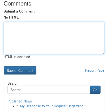
Comments
Submit a Comment
No HTML
HTML is disabled
Report Page
Search
Go
Published News
1
My Response to Your Request Regarding