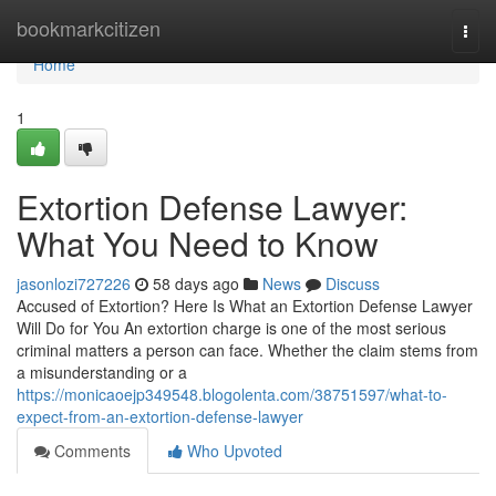
Home
bookmarkcitizen
Togg
navi
Home
1
Extortion Defense Lawyer:
What You Need to Know
jasonlozi727226
58 days ago
News
Discuss
Accused of Extortion? Here Is What an Extortion Defense Lawyer
Will Do for You An extortion charge is one of the most serious
criminal matters a person can face. Whether the claim stems from
a misunderstanding or a
https://monicaoejp349548.blogolenta.com/38751597/what-to-
expect-from-an-extortion-defense-lawyer
Comments
Who Upvoted