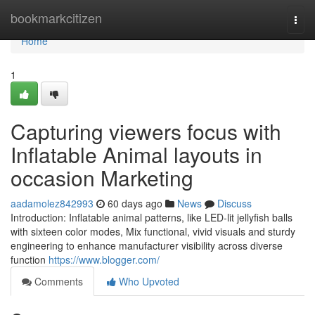
Home
bookmarkcitizen
Togg
navi
Home
1
Capturing viewers focus with
Inflatable Animal layouts in
occasion Marketing
aadamolez842993
60 days ago
News
Discuss
Introduction: Inflatable animal patterns, like LED-lit jellyfish balls
with sixteen color modes, Mix functional, vivid visuals and sturdy
engineering to enhance manufacturer visibility across diverse
function
https://www.blogger.com/
Comments
Who Upvoted