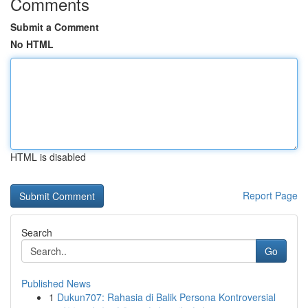
Comments
Submit a Comment
No HTML
HTML is disabled
Report Page
Search
Go
Published News
1
Dukun707: Rahasia di Balik Persona Kontroversial