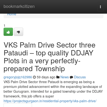
Home
bookmarkcitizen
Togg
navi
Home
1
VKS Palm Drive Sector three
Pataudi – top quality DDJAY
Plots in a very perfectly-
prepared Township
gregoryjojq162986
59 days ago
News
Discuss
VKS Palm Drive Sector three Pataudi is emerging as being a
premium plotted advancement within the expanding landscape of
better Gurugram. intended for a gated township under the DDJAY
framework, this job offers a super
https://projectsgurgaon.in/residential-property/vks-palm-drive/