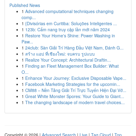
Published News
1
Advanced computational techniques changing
comp...
1
{Divisórias em Curitiba: Soluções Inteligentes ...
1
123b: Cẩm nang truy cập lần mới năm 2024
1
Restore Your Home's Shine: Power Washing in
Paw...
1
24club: Sàn Giải Trí Hàng Đầu Việt Nam, Đánh G...
1
สร้าง แอป ที่เชียงใหม่: จบครบ รูปแบบ
1
Realize Your Concept: Architectural Draftin...
1
Finding an Fleet Management Box Builder: What
O...
1
Enhance Your Journey: Exclusive Disposable Vape...
1
Facebook Marketing Strategies for the upcomin...
1
CM88 – Nền Tảng Giải Trí Trực Tuyến Hiện Đại Vớ...
1
Great White Monster Spores: Your Guide to Giant...
1
The changing landscape of modern travel choices...
Copyright © 2026 |
Advanced Search
|
Live
|
Tag Cloud
|
Top