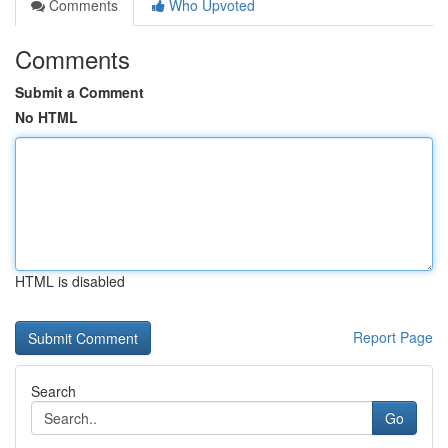
Comments
Who Upvoted
Comments
Submit a Comment
No HTML
HTML is disabled
Report Page
Search
Go