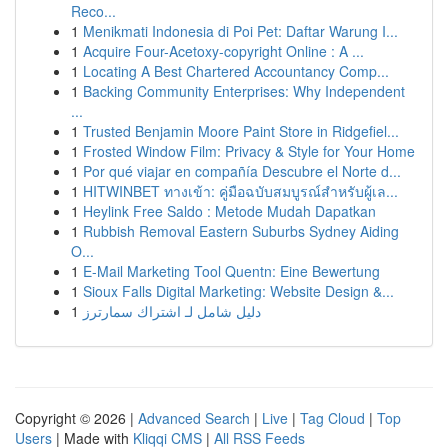
Reco...
1
Menikmati Indonesia di Poi Pet: Daftar Warung I...
1
Acquire Four-Acetoxy-copyright Online : A ...
1
Locating A Best Chartered Accountancy Comp...
1
Backing Community Enterprises: Why Independent
...
1
Trusted Benjamin Moore Paint Store in Ridgefiel...
1
Frosted Window Film: Privacy & Style for Your Home
1
Por qué viajar en compañía Descubre el Norte d...
1
HITWINBET ทางเข้า: คู่มือฉบับสมบูรณ์สำหรับผู้เล...
1
Heylink Free Saldo : Metode Mudah Dapatkan
1
Rubbish Removal Eastern Suburbs Sydney Aiding
O...
1
E-Mail Marketing Tool Quentn: Eine Bewertung
1
Sioux Falls Digital Marketing: Website Design &...
1
دليل شامل لـ اشتراك سمارترز
Copyright © 2026 |
Advanced Search
|
Live
|
Tag Cloud
|
Top
Users
| Made with
Kliqqi CMS
|
All RSS Feeds