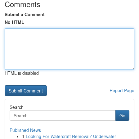
Comments
Submit a Comment
No HTML
HTML is disabled
Report Page
Search
Go
Published News
1
Looking For Watercraft Removal? Underwater