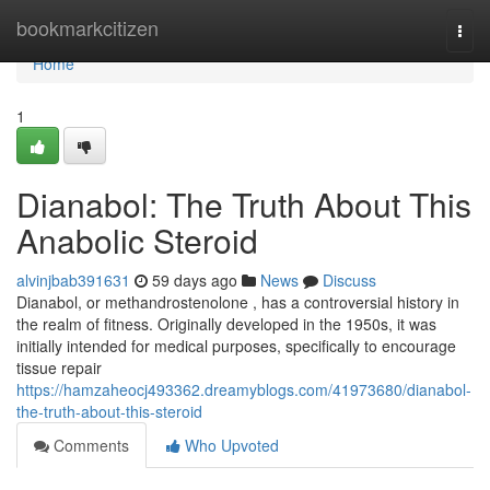
Home
bookmarkcitizen
Togg
navi
Home
1
Dianabol: The Truth About This
Anabolic Steroid
alvinjbab391631
59 days ago
News
Discuss
Dianabol, or methandrostenolone , has a controversial history in
the realm of fitness. Originally developed in the 1950s, it was
initially intended for medical purposes, specifically to encourage
tissue repair
https://hamzaheocj493362.dreamyblogs.com/41973680/dianabol-
the-truth-about-this-steroid
Comments
Who Upvoted