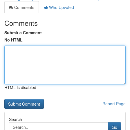
Comments
Who Upvoted
Comments
Submit a Comment
No HTML
HTML is disabled
Report Page
Search
Go