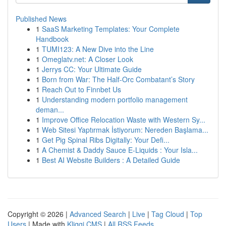
Published News
1
SaaS Marketing Templates: Your Complete
Handbook
1
TUMI123: A New Dive into the Line
1
Omeglatv.net: A Closer Look
1
Jerrys CC: Your Ultimate Guide
1
Born from War: The Half-Orc Combatant’s Story
1
Reach Out to Finnbet Us
1
Understanding modern portfolio management
deman...
1
Improve Office Relocation Waste with Western Sy...
1
Web Sitesi Yaptırmak İstiyorum: Nereden Başlama...
1
Get Pig Spinal Ribs Digitally: Your Defi...
1
A Chemist & Daddy Sauce E-Liquids : Your Isla...
1
Best AI Website Builders : A Detailed Guide
Copyright © 2026 |
Advanced Search
|
Live
|
Tag Cloud
|
Top
Users
| Made with
Kliqqi CMS
|
All RSS Feeds