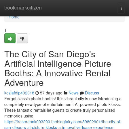
Home
bookmarkcitizen
Togg
navi
Home
1
The City of San Diego's
Artificial Intelligence Picture
Booths: A Innovative Rental
Adventure
keziafdip492318
57 days ago
News
Discuss
Forget classic photo booths! this vibrant city is now introducing a
completely new type of entertainment: AI-powered photo kiosks.
These fantastic rentals let guests to create truly personalized
memories using
https://fraserannk003200.theblogfairy.com/39802901/the-city-of-
san-diego-s-ai-picture-kiosks-a-innovative-lease-experience