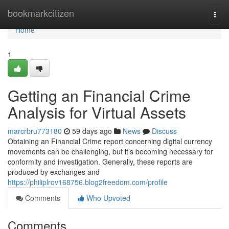
Home
bookmarkcitizen
Togg
navi
Home
1
Getting an Financial Crime
Analysis for Virtual Assets
marcrbru773180
59 days ago
News
Discuss
Obtaining an Financial Crime report concerning digital currency
movements can be challenging, but it’s becoming necessary for
conformity and investigation. Generally, these reports are
produced by exchanges and
https://philiplrov168756.blog2freedom.com/profile
Comments
Who Upvoted
Comments