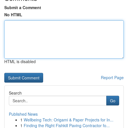
Submit a Comment
No HTML
HTML is disabled
Report Page
Search
Go
Published News
1
Wellbeing Tech: Origami & Paper Projects for In...
1
Finding the Right Fishkill Paving Contractor fo...