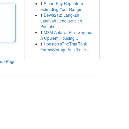
1
Smart Key Repeaters:
Extending Your Range
1
Dewa212: Langkah-
Langkah Lengkap oleh
Pemula
1
M3M Antalya Hills Gurgaon:
A Opulent Housing...
1
Houston'sTheThis Tank
FarmsStorage FacilitiesHo...
ort Page