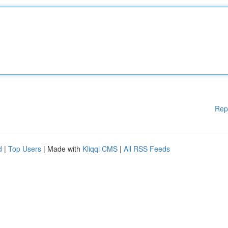
Rep
d
|
Top Users
| Made with
Kliqqi CMS
|
All RSS Feeds