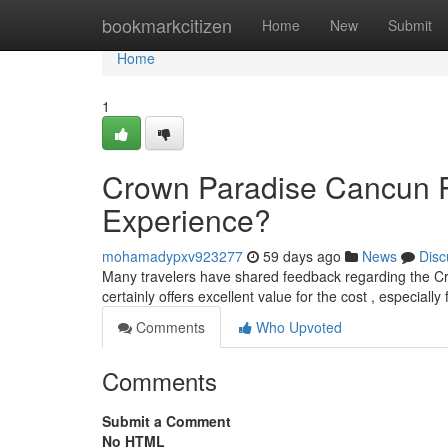
Home
bookmarkcitizen
Home
New
Submit
Home
1
Crown Paradise Cancun Re
Experience?
mohamadypxv923277
59 days ago
News
Disc
Many travelers have shared feedback regarding the C
certainly offers excellent value for the cost , especially
Comments
Who Upvoted
Comments
Submit a Comment
No HTML