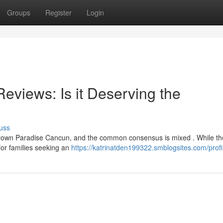
Groups
Register
Login
views: Is it Deserving the
uss
rown Paradise Cancun, and the common consensus is mixed . While the
 for families seeking an
https://katrinatden199322.smblogsites.com/profi