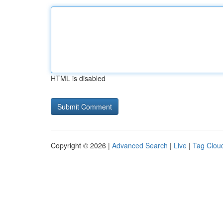
HTML is disabled
Copyright © 2026 |
Advanced Search
|
Live
|
Tag Clou