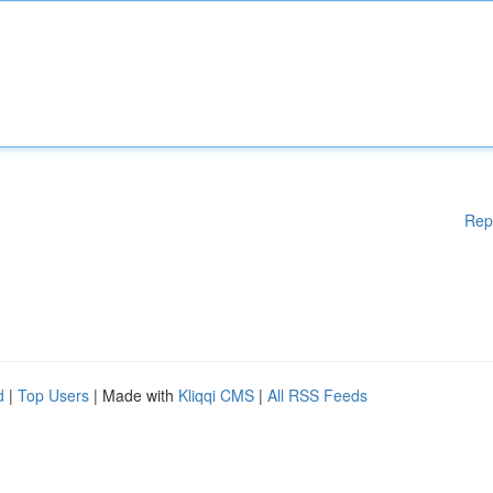
Rep
d
|
Top Users
| Made with
Kliqqi CMS
|
All RSS Feeds