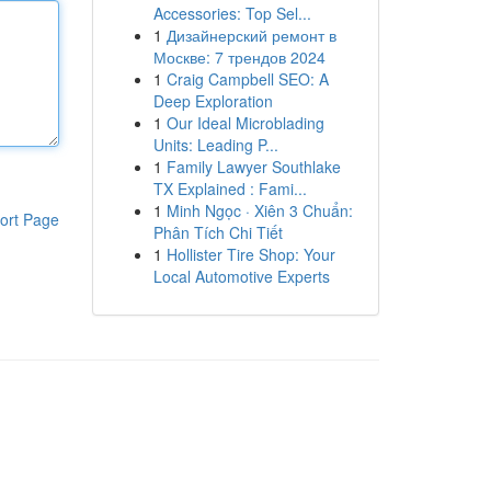
Accessories: Top Sel...
1
Дизайнерский ремонт в
Москве: 7 трендов 2024
1
Craig Campbell SEO: A
Deep Exploration
1
Our Ideal Microblading
Units: Leading P...
1
Family Lawyer Southlake
TX Explained : Fami...
1
Minh Ngọc · Xiên 3 Chuẩn:
ort Page
Phân Tích Chi Tiết
1
Hollister Tire Shop: Your
Local Automotive Experts