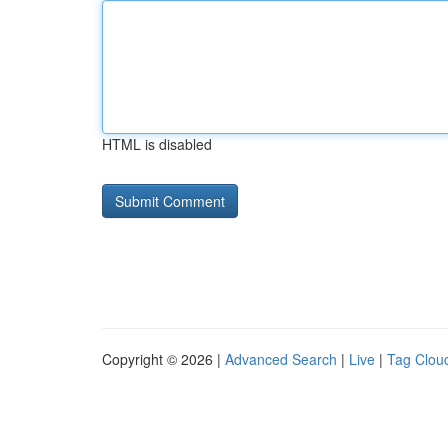
HTML is disabled
Copyright © 2026 |
Advanced Search
|
Live
|
Tag Clou