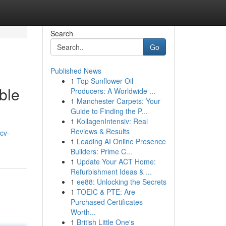
Search
Go
Published News
1
Top Sunflower Oil
ble
Producers: A Worldwide ...
1
Manchester Carpets: Your
Guide to Finding the P...
1
KollagenIntensiv: Real
Reviews & Results
cv-
1
Leading AI Online Presence
Builders: Prime C...
1
Update Your ACT Home:
Refurbishment Ideas & ...
1
ee88: Unlocking the Secrets
1
TOEIC & PTE: Are
Purchased Certificates
Worth...
1
British Little One's