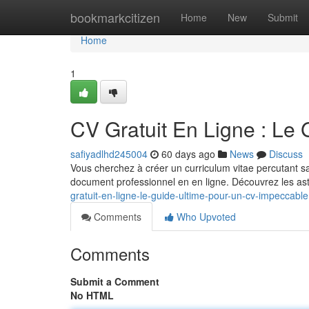
Home
bookmarkcitizen
Home
New
Submit
Home
1
CV Gratuit En Ligne : Le
safiyadlhd245004
60 days ago
News
Discuss
Vous cherchez à créer un curriculum vitae percutant sa
document professionnel en en ligne. Découvrez les as
gratuit-en-ligne-le-guide-ultime-pour-un-cv-impeccable
Comments
Who Upvoted
Comments
Submit a Comment
No HTML