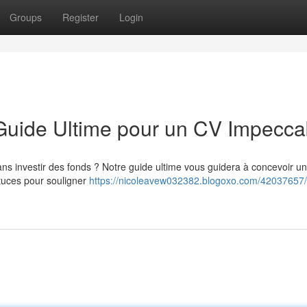
Groups
Register
Login
 Guide Ultime pour un CV Impecca
ns investir des fonds ? Notre guide ultime vous guidera à concevoir un
tuces pour souligner
https://nicoleavew032382.blogoxo.com/42037657/