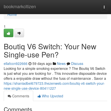
Home
bookmarkcitizen
Togg
navi
Home
1
Boutiq V6 Switch: Your New
Single-use Pen?
ellafccn922666
59 days ago
News
Discuss
Looking for a simple smoking experience ? The Boutiq V6 Switch
is just what you are looking for . This innovative disposable device
offers a enjoyable draw without the fuss of maintenance . Savor a
https://shaniadbel679723.thezenweb.com/boutiq-v6-switch-your-
new-single-use-device-80411227
Comments
Who Upvoted
Comments