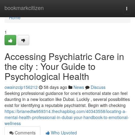
Home
bookmarkcitizen
Togg
navi
Home
1
Accessing Psychiatric Care in
the city : Your Guide to
Psychological Health
owainzcip156212
58 days ago
News
Discuss
Seeking professional guidance for one's emotional state can feel
daunting in a new location like Dubai. Luckily , several possibilities
exist for identifying a reputable psychiatrist. Begin with checking
https://brianedtw959314.thechapblog.com/40343558/locating-a-
mental-health-professional-in-dubai-your-handbook-to-emotional-
wellness
Comments
Who Upvoted