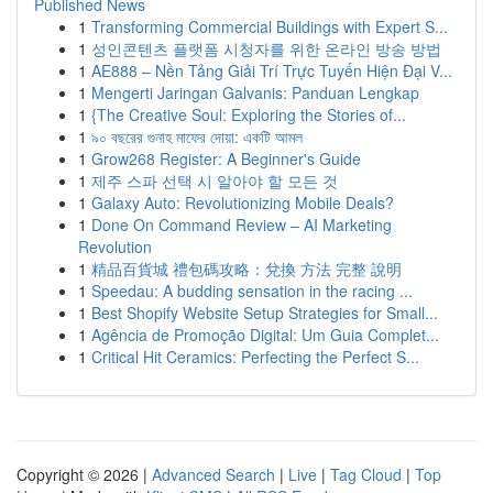
Published News
1
Transforming Commercial Buildings with Expert S...
1
성인콘텐츠 플랫폼 시청자를 위한 온라인 방송 방법
1
AE888 – Nền Tảng Giải Trí Trực Tuyến Hiện Đại V...
1
Mengerti Jaringan Galvanis: Panduan Lengkap
1
{The Creative Soul: Exploring the Stories of...
1
৯০ বছরের গুনাহ মাফের দোয়া: একটি আমল
1
Grow268 Register: A Beginner's Guide
1
제주 스파 선택 시 알아야 할 모든 것
1
Galaxy Auto: Revolutionizing Mobile Deals?
1
Done On Command Review – AI Marketing
Revolution
1
精品百貨城 禮包碼攻略：兌換 方法 完整 說明
1
Speedau: A budding sensation in the racing ...
1
Best Shopify Website Setup Strategies for Small...
1
Agência de Promoção Digital: Um Guia Complet...
1
Critical Hit Ceramics: Perfecting the Perfect S...
Copyright © 2026 |
Advanced Search
|
Live
|
Tag Cloud
|
Top