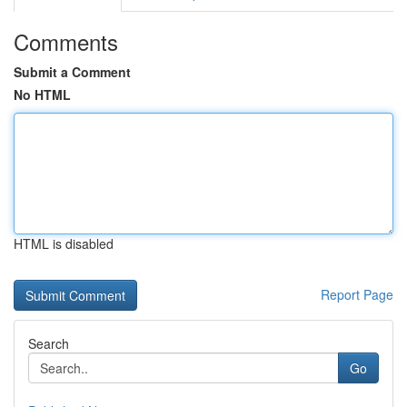
Comments
Submit a Comment
No HTML
HTML is disabled
Report Page
Search
Go