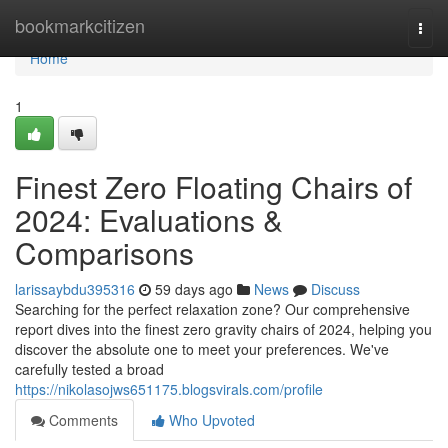
Home
bookmarkcitizen
Togg
navi
Home
1
Finest Zero Floating Chairs of
2024: Evaluations &
Comparisons
larissaybdu395316
59 days ago
News
Discuss
Searching for the perfect relaxation zone? Our comprehensive
report dives into the finest zero gravity chairs of 2024, helping you
discover the absolute one to meet your preferences. We've
carefully tested a broad
https://nikolasojws651175.blogsvirals.com/profile
Comments
Who Upvoted