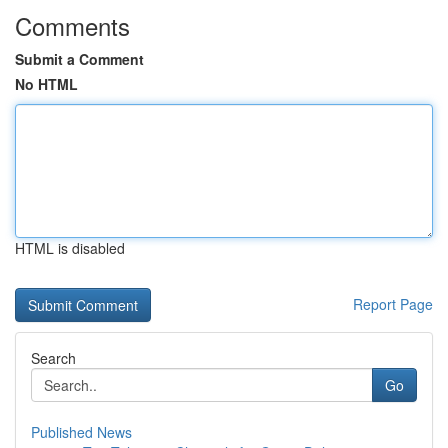
Comments
Submit a Comment
No HTML
HTML is disabled
Report Page
Search
Go
Published News