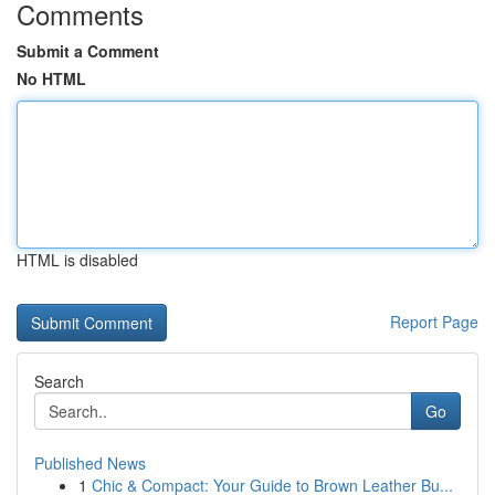
Comments
Submit a Comment
No HTML
HTML is disabled
Report Page
Search
Go
Published News
1
Chic & Compact: Your Guide to Brown Leather Bu...