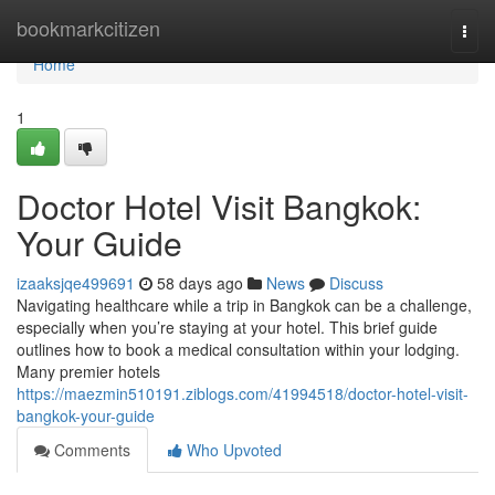
Home
bookmarkcitizen
Togg
navi
Home
1
Doctor Hotel Visit Bangkok:
Your Guide
izaaksjqe499691
58 days ago
News
Discuss
Navigating healthcare while a trip in Bangkok can be a challenge,
especially when you’re staying at your hotel. This brief guide
outlines how to book a medical consultation within your lodging.
Many premier hotels
https://maezmin510191.ziblogs.com/41994518/doctor-hotel-visit-
bangkok-your-guide
Comments
Who Upvoted