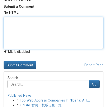
Submit a Comment
No HTML
HTML is disabled
Report Page
Search
Go
Published News
1
Top Web Address Companies in Nigeria: A T...
1
OKCAO官网：权威信息一览