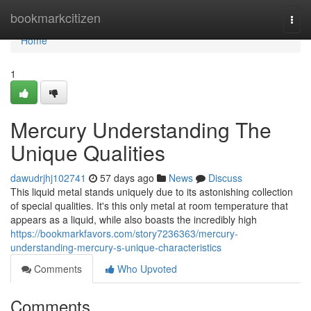
Home
bookmarkcitizen
Togg
navi
Home
1
Mercury Understanding The
Unique Qualities
dawudrjhj102741
57 days ago
News
Discuss
This liquid metal stands uniquely due to its astonishing collection
of special qualities. It's this only metal at room temperature that
appears as a liquid, while also boasts the incredibly high
https://bookmarkfavors.com/story7236363/mercury-
understanding-mercury-s-unique-characteristics
Comments
Who Upvoted
Comments