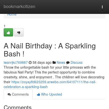
Home
bookmarkcitizen
Togg
navi
Home
1
A Nail Birthday : A Sparkling
Bash !
iwanrjkc769887
58 days ago
News
Discuss
Throw the unforgettable bash for your little princess with the
fabulous Nail Party! This the perfect opportunity to combine
creativity, shine, and enjoyment . The children will love decorating
their
https://zoyaylfd623259.arwebo.com/64107111/the-nail-
celebration-a-sparkling-bash
Comments
Who Upvoted
Comments