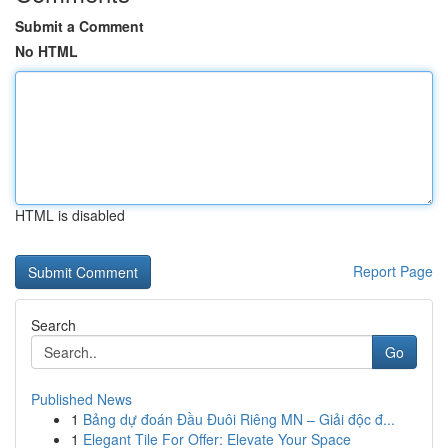
Submit a Comment
No HTML
HTML is disabled
Report Page
Search
Go
Published News
1
Bảng dự đoán Đầu Đuôi Riêng MN – Giải độc đ...
1
Elegant Tile For Offer: Elevate Your Space