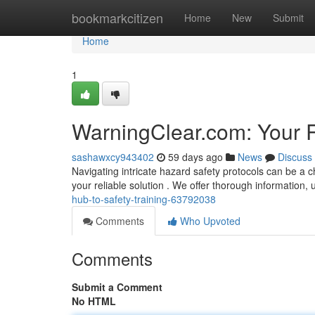
Home
bookmarkcitizen
Home
New
Submit
Home
1
WarningClear.com: Your R
sashawxcy943402
59 days ago
News
Discuss
Navigating intricate hazard safety protocols can be a
your reliable solution . We offer thorough information, u
hub-to-safety-training-63792038
Comments
Who Upvoted
Comments
Submit a Comment
No HTML