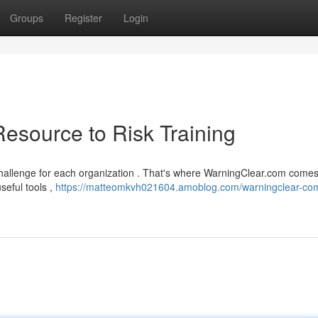
Groups
Register
Login
esource to Risk Training
 challenge for each organization . That's where WarningClear.com comes
seful tools ,
https://matteomkvh021604.amoblog.com/warningclear-co