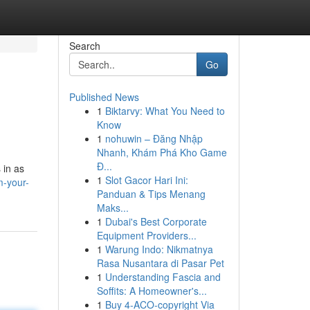
Search
Go
Published News
1
Biktarvy: What You Need to
Know
1
nohuwin – Đăng Nhập
Nhanh, Khám Phá Kho Game
Đ...
 in as
1
Slot Gacor Hari Ini:
m-your-
Panduan & Tips Menang
Maks...
1
Dubai's Best Corporate
Equipment Providers...
1
Warung Indo: Nikmatnya
Rasa Nusantara di Pasar Pet
1
Understanding Fascia and
Soffits: A Homeowner's...
1
Buy 4-ACO-copyright Via