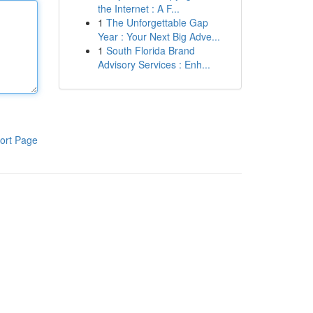
the Internet : A F...
1
The Unforgettable Gap
Year : Your Next Big Adve...
1
South Florida Brand
Advisory Services : Enh...
ort Page