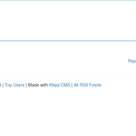
Rep
d
|
Top Users
| Made with
Kliqqi CMS
|
All RSS Feeds