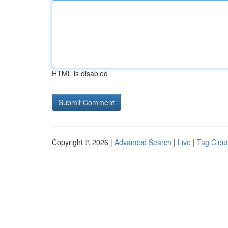
HTML is disabled
Copyright © 2026 |
Advanced Search
|
Live
|
Tag Clou