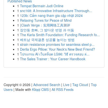
Published News
1
Tempat Bermain Judi Online
1
snc168: A Innovative Infrastructure Thorough...
1
123b: Cẩm nang tham gia cập nhật 2024
1
Relaxing Tunes for Peace of Mind
1
{Clash Verge：实用网络工具测评
1
장안동 호빠, 그 밤다운 번영 과 어둠
1
The Karla Smith Foundation: Funding Research fo...
1
베트남 국제결혼 성공률 높이는 방법
1
strain resistance promises for seamless steel p...
1
Derila Ergo Pillow: Your Neck's New Best Friend?
1
โปรแกรม AI เว็บสล็อต LG96: วิธี ตรวจสอบ ล่...
1
The Sales Trainer : Your Career Handbook
Copyright © 2026 |
Advanced Search
|
Live
|
Tag Cloud
|
Top
Users
| Made with
Kliqqi CMS
|
All RSS Feeds