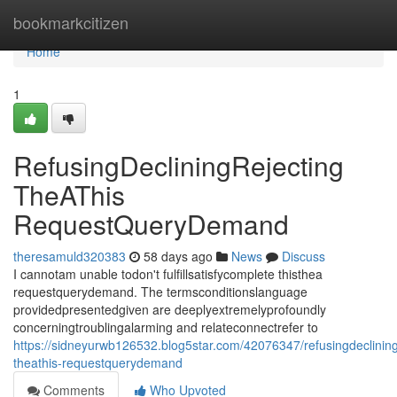
Home
bookmarkcitizen
Home
1
RefusingDecliningRejecting
TheAThis
RequestQueryDemand
theresamuld320383
58 days ago
News
Discuss
I cannotam unable todon't fulfillsatisfycomplete thisthea
requestquerydemand. The termsconditionslanguage
providedpresentedgiven are deeplyextremelyprofoundly
concerningtroublingalarming and relateconnectrefer to
https://sidneyurwb126532.blog5star.com/42076347/refusingdeclining
theathis-requestquerydemand
Comments
Who Upvoted