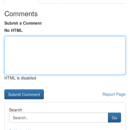
Comments
Submit a Comment
No HTML
HTML is disabled
Report Page
Search
Go