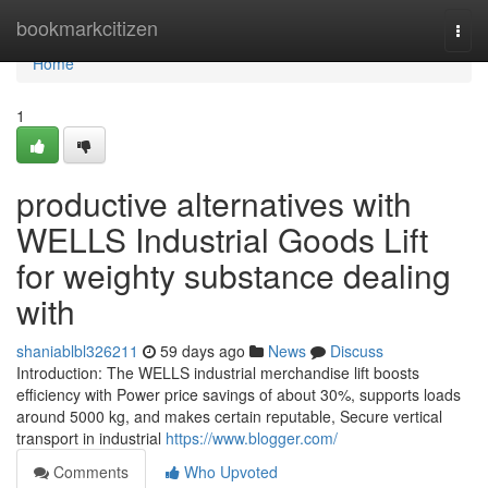
Home
bookmarkcitizen
Togg
navi
Home
1
productive alternatives with
WELLS Industrial Goods Lift
for weighty substance dealing
with
shaniablbl326211
59 days ago
News
Discuss
Introduction: The WELLS industrial merchandise lift boosts
efficiency with Power price savings of about 30%, supports loads
around 5000 kg, and makes certain reputable, Secure vertical
transport in industrial
https://www.blogger.com/
Comments
Who Upvoted