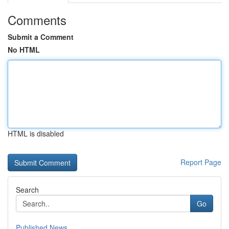
Comments
Submit a Comment
No HTML
HTML is disabled
Report Page
Search
Go
Published News