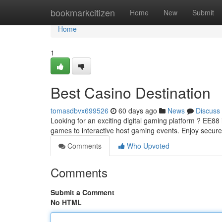
Home
bookmarkcitizen
Home
New
Submit
Home
1
Best Casino Destination
tomasdbvx699526
60 days ago
News
Discuss
Looking for an exciting digital gaming platform ? EE88 is
games to interactive host gaming events. Enjoy secur
Comments
Who Upvoted
Comments
Submit a Comment
No HTML