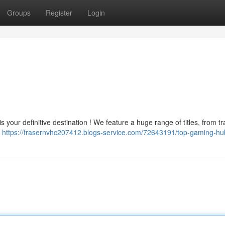
Groups
Register
Login
 your definitive destination ! We feature a huge range of titles, from tr
e
https://frasernvhc207412.blogs-service.com/72643191/top-gaming-hu