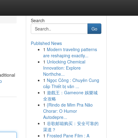
Search
Go
Published News
1
Modern traveling patterns
are reshaping exactly...
1
Unlocking Chemical
Innovation: Explore
Northche...
aditional
1
Ngọc Công : Chuyên Cung
b
cấp Thiết bị văn ...
1
遊戲王：Gameone 娛樂城
全攻略
1
{Rindo de Mim Pra Não
Chorar: O Humor
Autodepre...
1
谷歌邮箱购买：安全可靠的
渠道？
1
Frosted Pane Film : A