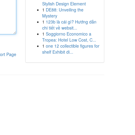
Stylish Design Element
1
DE88: Unveiling the
Mystery
1
123b là cái gì? Hướng dẫn
chi tiết về websit...
1
Soggiorno Economico a
Tropea: Hotel Low Cost, C...
1
one 12 collectible figures for
shelf Exhibit di...
ort Page