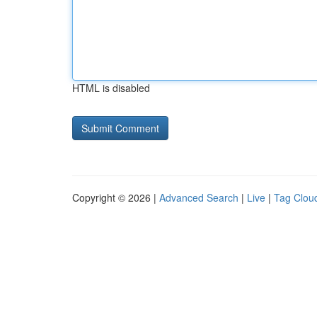
HTML is disabled
Copyright © 2026 |
Advanced Search
|
Live
|
Tag Clou