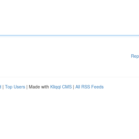
Rep
d
|
Top Users
| Made with
Kliqqi CMS
|
All RSS Feeds