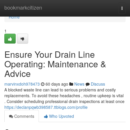
Home
bookmarkcitizen
Togg
navi
Home
1
Ensure Your Drain Line
Operating: Maintenance &
Advice
marvinxdoh978473
60 days ago
News
Discuss
A blocked waste line can lead to serious problems and costly
replacements. To avoid these headaches , routine upkeep is vital
. Consider scheduling professional drain inspections at least once
https://declanpqwb398587.ttblogs.com/profile
Comments
Who Upvoted