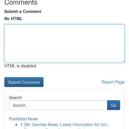
Comments
Submit a Comment
No HTML
HTML is disabled
Report Page
Search
Go
Published News
1
{Mr. Gamble News: Latest Information for Uni...