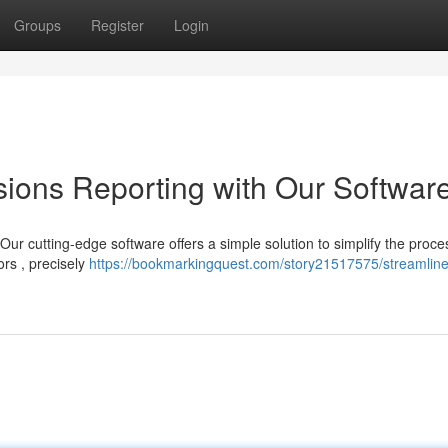
Groups
Register
Login
ions Reporting with Our Softwar
ur cutting-edge software offers a simple solution to simplify the proce
ors , precisely
https://bookmarkingquest.com/story21517575/streamlin