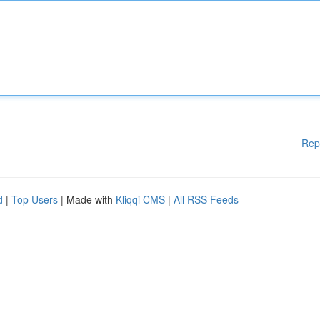
Rep
d
|
Top Users
| Made with
Kliqqi CMS
|
All RSS Feeds