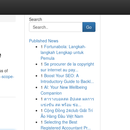
Search
Go
Published News
1
Fortunabola: Langkah-
e
langkah Lengkap untuk
Pemula
1
Se procurer de la copyright
sur internet au pay...
ss of
1
Boost Your SEO: A
e-scope-
Introductory Guide to Backl...
1
AI: Your New Wellbeing
Companion
1
ตารางบอลสด อัปเดต ผลการ
แข่งขัน สด พร้อม ช่อ...
1
Cộng Đồng 24club Giải Trí
Ảo Hàng Đầu Việt Nam
1
Selecting the Best
Registered Accountant Pr...