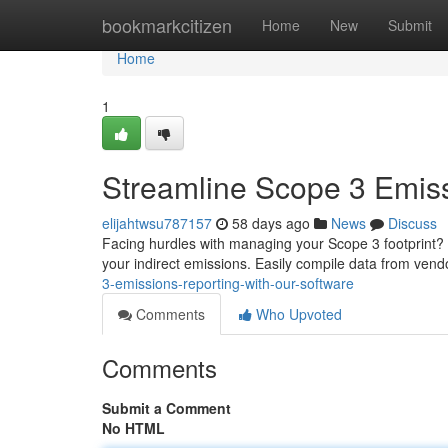
Home
bookmarkcitizen
Home
New
Submit
Home
1
Streamline Scope 3 Emiss
elijahtwsu787157
58 days ago
News
Discuss
Facing hurdles with managing your Scope 3 footprint? O
your indirect emissions. Easily compile data from vend
3-emissions-reporting-with-our-software
Comments
Who Upvoted
Comments
Submit a Comment
No HTML