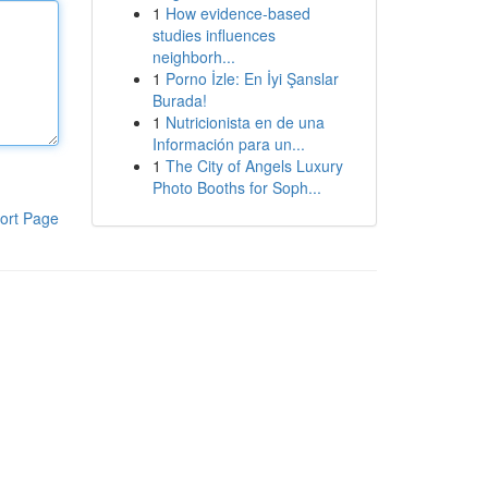
1
How evidence-based
studies influences
neighborh...
1
Porno İzle: En İyi Şanslar
Burada!
1
Nutricionista en de una
Información para un...
1
The City of Angels Luxury
Photo Booths for Soph...
ort Page