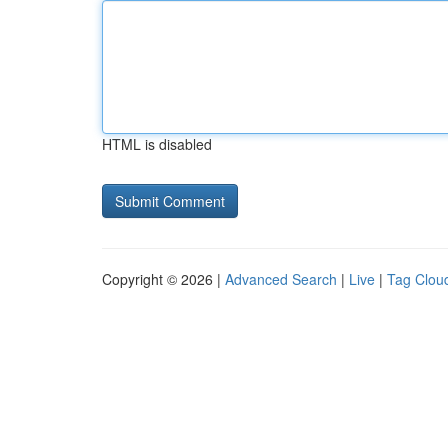
HTML is disabled
Copyright © 2026 |
Advanced Search
|
Live
|
Tag Clou