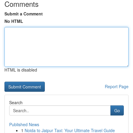
Comments
Submit a Comment
No HTML
HTML is disabled
Report Page
Search
Go
Published News
1
Noida to Jaipur Taxi: Your Ultimate Travel Guide