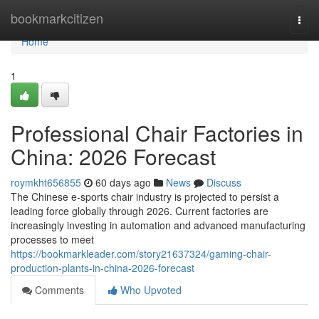
Home
bookmarkcitizen
Togg
navi
Home
1
Professional Chair Factories in
China: 2026 Forecast
roymkht656855
60 days ago
News
Discuss
The Chinese e-sports chair industry is projected to persist a
leading force globally through 2026. Current factories are
increasingly investing in automation and advanced manufacturing
processes to meet
https://bookmarkleader.com/story21637324/gaming-chair-
production-plants-in-china-2026-forecast
Comments
Who Upvoted