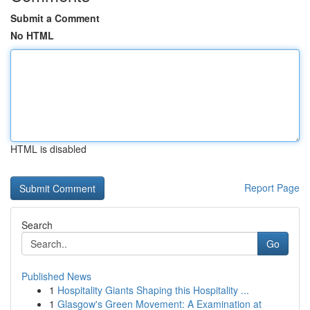
Submit a Comment
No HTML
HTML is disabled
Report Page
Search
Go
Published News
1
Hospitality Giants Shaping this Hospitality ...
1
Glasgow's Green Movement: A Examination at