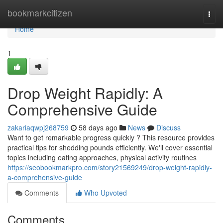
Home
bookmarkcitizen
Togg
navi
Home
1
Drop Weight Rapidly: A
Comprehensive Guide
zakariaqwpj268759
58 days ago
News
Discuss
Want to get remarkable progress quickly ? This resource provides
practical tips for shedding pounds efficiently. We'll cover essential
topics including eating approaches, physical activity routines
https://seobookmarkpro.com/story21569249/drop-weight-rapidly-
a-comprehensive-guide
Comments
Who Upvoted
Comments