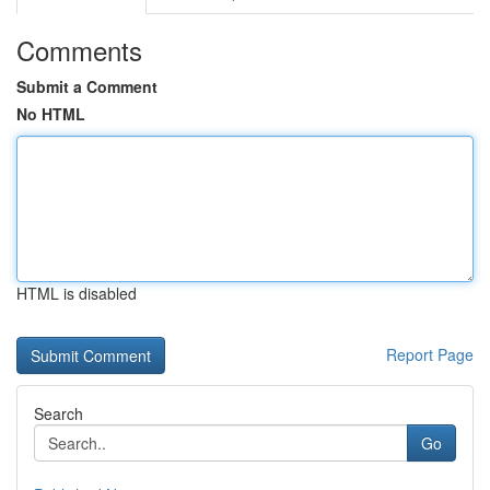
Comments
Submit a Comment
No HTML
HTML is disabled
Report Page
Search
Go