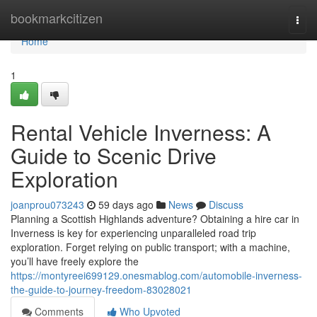
Home
bookmarkcitizen
Togg
navi
Home
1
Rental Vehicle Inverness: A
Guide to Scenic Drive
Exploration
joanprou073243
59 days ago
News
Discuss
Planning a Scottish Highlands adventure? Obtaining a hire car in
Inverness is key for experiencing unparalleled road trip
exploration. Forget relying on public transport; with a machine,
you’ll have freely explore the
https://montyreei699129.onesmablog.com/automobile-inverness-
the-guide-to-journey-freedom-83028021
Comments
Who Upvoted