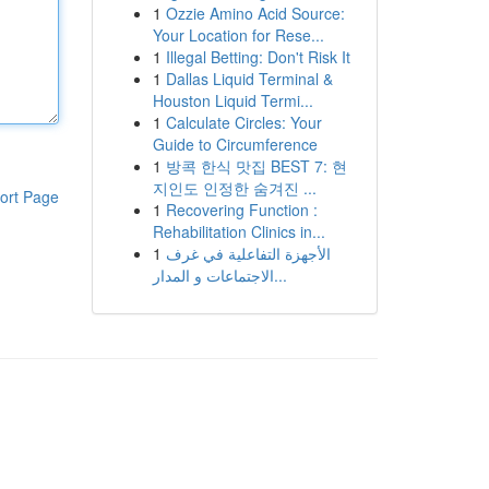
1
Ozzie Amino Acid Source:
Your Location for Rese...
1
Illegal Betting: Don't Risk It
1
Dallas Liquid Terminal &
Houston Liquid Termi...
1
Calculate Circles: Your
Guide to Circumference
1
방콕 한식 맛집 BEST 7: 현
지인도 인정한 숨겨진 ...
ort Page
1
Recovering Function :
Rehabilitation Clinics in...
1
الأجهزة التفاعلية في غرف
الاجتماعات و المدار...