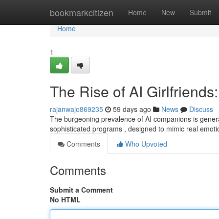
Home
bookmarkcitizen
Home
New
Submit
Home
1
The Rise of AI Girlfriends:
rajanwajo869235
59 days ago
News
Discuss
The burgeoning prevalence of AI companions is genera
sophisticated programs , designed to mimic real emoti
Comments
Who Upvoted
Comments
Submit a Comment
No HTML