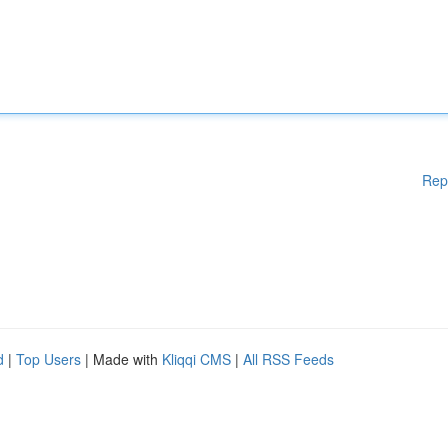
Rep
d
|
Top Users
| Made with
Kliqqi CMS
|
All RSS Feeds