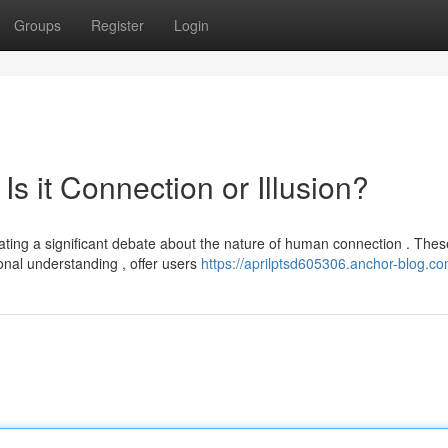
Groups
Register
Login
 Is it Connection or Illusion?
ting a significant debate about the nature of human connection . Thes
onal understanding , offer users
https://aprilptsd605306.anchor-blog.co