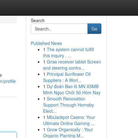
Search
Go
Published News
1
The system cannot fulfill
this inquiry . ...
1
Gnss receiver tablet Screen
and steering contro...
1
Principal Sunflower Oil
e
Suppliers : A Worl...
m/profile
1
Dự đoán Bao lô MN XSMB
Minh Ngọc Chốt Số Hôm Nay
1
Smooth Renovation
Support Through Hornsby
Elect...
1
MbiJackpot Casino: Your
Ultimate Online Gaming ...
1
Grow Organically : Your
Organic Planting M...