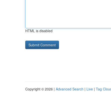
HTML is disabled
Copyright © 2026 |
Advanced Search
|
Live
|
Tag Clou