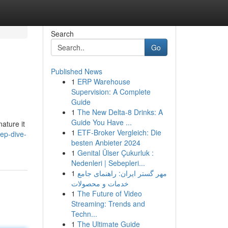
Search
Go
Published News
1
ERP Warehouse
Supervision: A Complete
Guide
1
The New Delta-8 Drinks: A
Guide You Have ...
ature it
1
ETF-Broker Vergleich: Die
ep-dive-
besten Anbieter 2024
1
Genital Ülser Çukurluk :
Nedenleri | Sebepleri...
1
مهر گستر ایران: راهنمای جامع
خدمات و محصولات
1
The Future of Video
Streaming: Trends and
Techn...
1
The Ultimate Guide