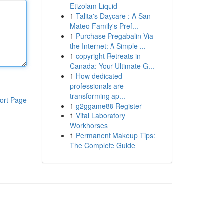
Etizolam Liquid
1
Talita's Daycare : A San
Mateo Family's Pref...
1
Purchase Pregabalin Via
the Internet: A Simple ...
1
copyright Retreats in
Canada: Your Ultimate G...
1
How dedicated
professionals are
transforming ap...
ort Page
1
g2ggame88 Register
1
Vital Laboratory
Workhorses
1
Permanent Makeup Tips:
The Complete Guide