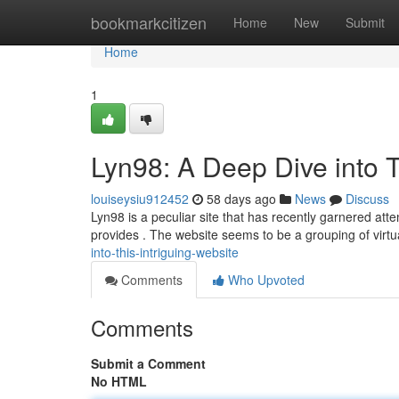
Home
bookmarkcitizen
Home
New
Submit
Home
1
Lyn98: A Deep Dive into T
louiseysiu912452
58 days ago
News
Discuss
Lyn98 is a peculiar site that has recently garnered att
provides . The website seems to be a grouping of virtua
into-this-intriguing-website
Comments
Who Upvoted
Comments
Submit a Comment
No HTML