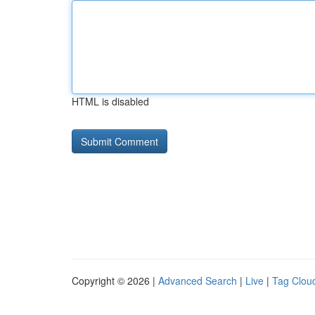
HTML is disabled
Copyright © 2026 |
Advanced Search
|
Live
|
Tag Clou