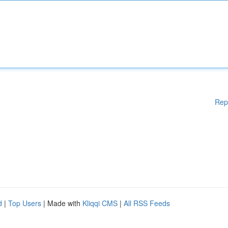
Rep
d
|
Top Users
| Made with
Kliqqi CMS
|
All RSS Feeds