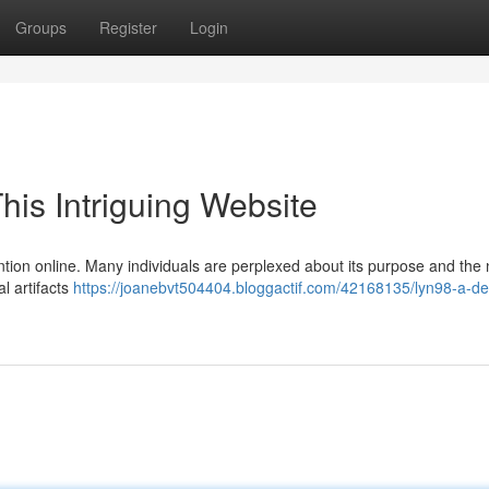
Groups
Register
Login
his Intriguing Website
ention online. Many individuals are perplexed about its purpose and the n
l artifacts
https://joanebvt504404.bloggactif.com/42168135/lyn98-a-de